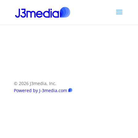
© 2026 J3media, Inc.
Powered by J-3media.com